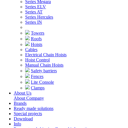
Series Megara
Series ELV
Series AT
Series Hercules
Series IN
Towers
Roofs
Hoists
Cables
Electrical Chain Hoists
Hoist Control
Manual Chain Hoists
Safety barriers
Fences
Lite Console
Clamps
About Us
About Company
Brands
Ready made solutions
Special projects
Download
Info