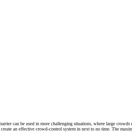
barrier can be used in more challenging situations, where large crowds
an create an effective crowd-control system in next to no time. The ma