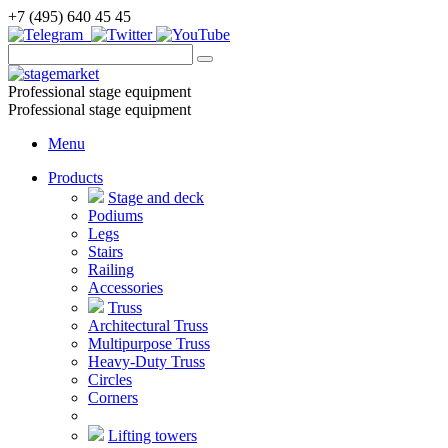
+7 (495) 640 45 45
Professional stage equipment
Professional stage equipment
Menu
Products
Stage and deck
Podiums
Legs
Stairs
Railing
Accessories
Truss
Architectural Truss
Multipurpose Truss
Heavy-Duty Truss
Circles
Corners
Lifting towers