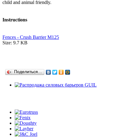
child and animal friendly.
Instructions
Fences - Crush Barrier M125
Size: 9.7 KB
Поделиться…