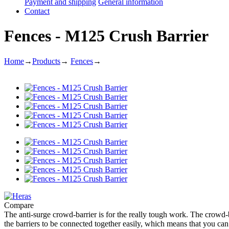
Payment and shipping
General information
Contact
Fences - M125 Crush Barrier
Home
→
Products
→
Fences
→
Compare
The anti-surge crowd-barrier is for the really tough work. The crowd-
the barriers to be connected together easily, which means that you c