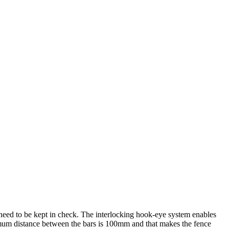
 need to be kept in check. The interlocking hook-eye system enables
ximum distance between the bars is 100mm and that makes the fence