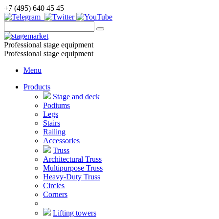
+7 (495) 640 45 45
Professional stage equipment
Professional stage equipment
Menu
Products
Stage and deck
Podiums
Legs
Stairs
Railing
Accessories
Truss
Architectural Truss
Multipurpose Truss
Heavy-Duty Truss
Circles
Corners
Lifting towers