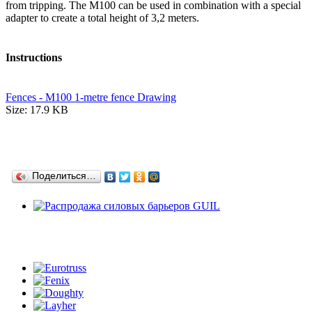
from tripping. The M100 can be used in combination with a special
adapter to create a total height of 3,2 meters.
Instructions
Fences - M100 1-metre fence Drawing
Size: 17.9 KB
Поделиться…