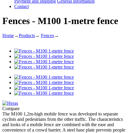
Payment and shipping
General information
Contact
Fences - M100 1-metre fence
Home
→
Products
→
Fences
→
Compare
The M100 1,2m-high mobile fence was developed to separate
cyclists and pedestrians from the other traffic. The characteristics
and looks of a mobile fence are combined with the ease and
convenience of a crowd barrier. A steel base plate prevents people