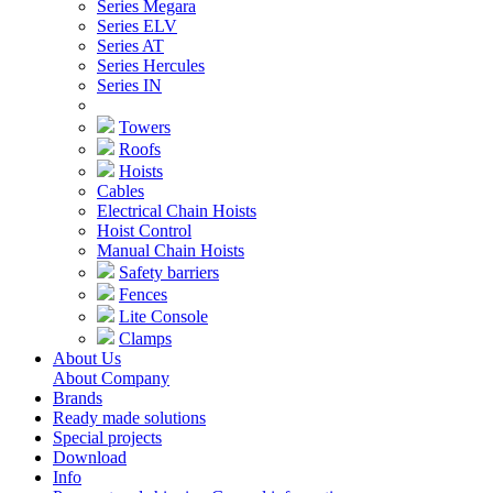
Series Megara
Series ELV
Series AT
Series Hercules
Series IN
Towers
Roofs
Hoists
Cables
Electrical Chain Hoists
Hoist Control
Manual Chain Hoists
Safety barriers
Fences
Lite Console
Clamps
About Us
About Company
Brands
Ready made solutions
Special projects
Download
Info