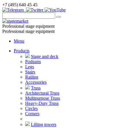
+7 (495) 640 45 45
Professional stage equipment
Professional stage equipment
Menu
Products
Stage and deck
Podiums
Legs
Stairs
Railing
Accessories
Truss
Architectural Truss
Multipurpose Truss
Heavy-Duty Truss
Circles
Corners
Lifting towers