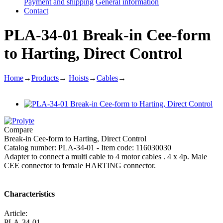
Payment and shipping
General information
Contact
PLA-34-01 Break-in Cee-form
to Harting, Direct Control
Home
→
Products
→
Hoists
→
Cables
→
Compare
Break-in Cee-form to Harting, Direct Control
Catalog number: PLA-34-01 - Item code: 116030030
Adapter to connect a multi cable to 4 motor cables . 4 x 4p. Male
CEE connector to female HARTING connector.
Characteristics
Article:
PLA-34-01