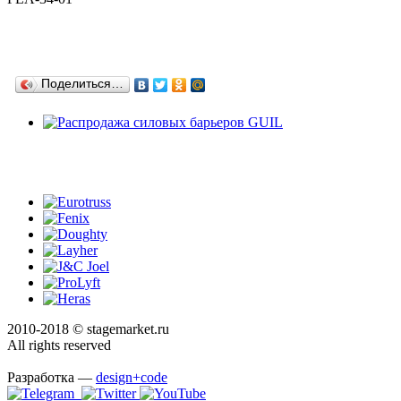
Поделиться…
2010-2018 © stagemarket.ru
All rights reserved
Разработка —
design+code