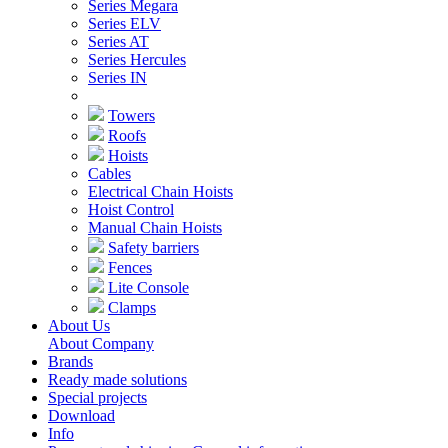
Series Megara
Series ELV
Series AT
Series Hercules
Series IN
Towers
Roofs
Hoists
Cables
Electrical Chain Hoists
Hoist Control
Manual Chain Hoists
Safety barriers
Fences
Lite Console
Clamps
About Us
About Company
Brands
Ready made solutions
Special projects
Download
Info