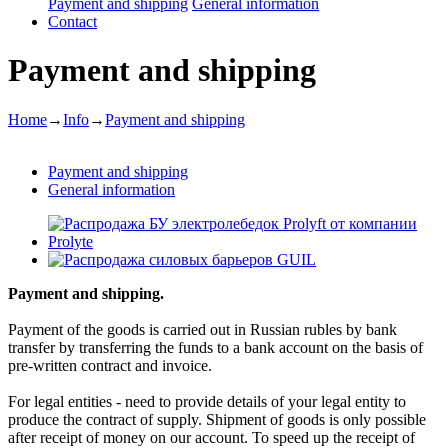
Payment and shipping
General information
Contact
Payment and shipping
Home
→
Info
→
Payment and shipping
Payment and shipping
General information
Payment and shipping.
Payment of the goods is carried out in Russian rubles by bank
transfer by transferring the funds to a bank account on the basis of
pre-written contract and invoice.
For legal entities - need to provide details of your legal entity to
produce the contract of supply. Shipment of goods is only possible
after receipt of money on our account. To speed up the receipt of