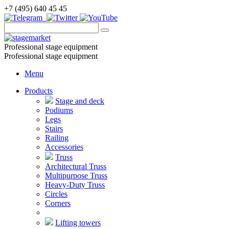
+7 (495) 640 45 45
Professional stage equipment
Professional stage equipment
Menu
Products
Stage and deck
Podiums
Legs
Stairs
Railing
Accessories
Truss
Architectural Truss
Multipurpose Truss
Heavy-Duty Truss
Circles
Corners
Lifting towers