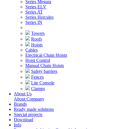
Series Megara
Series ELV
Series AT
Series Hercules
Series IN
Towers
Roofs
Hoists
Cables
Electrical Chain Hoists
Hoist Control
Manual Chain Hoists
Safety barriers
Fences
Lite Console
Clamps
About Us
About Company
Brands
Ready made solutions
Special projects
Download
Info