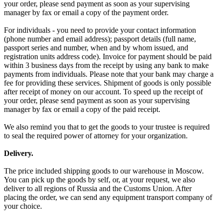
your order, please send payment as soon as your supervising
manager by fax or email a copy of the payment order.
For individuals - you need to provide your contact information
(phone number and email address); passport details (full name,
passport series and number, when and by whom issued, and
registration units address code). Invoice for payment should be paid
within 3 business days from the receipt by using any bank to make
payments from individuals. Please note that your bank may charge a
fee for providing these services. Shipment of goods is only possible
after receipt of money on our account. To speed up the receipt of
your order, please send payment as soon as your supervising
manager by fax or email a copy of the paid receipt.
We also remind you that to get the goods to your trustee is required
to seal the required power of attorney for your organization.
Delivery.
The price included shipping goods to our warehouse in Moscow.
You can pick up the goods by self, or, at your request, we also
deliver to all regions of Russia and the Customs Union. After
placing the order, we can send any equipment transport company of
your choice.